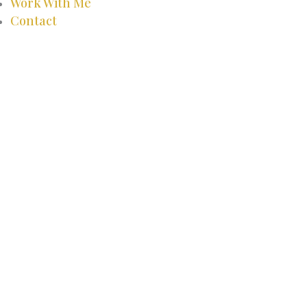
Work With Me
Contact