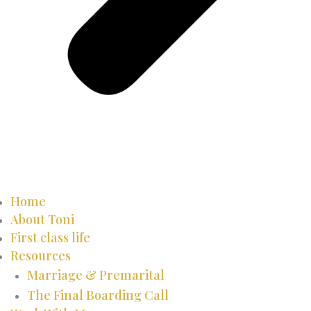
Home
About Toni
First class life
Resources
Marriage & Premarital
The Final Boarding Call