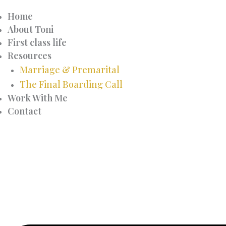
Home
About Toni
First class life
Resources
Marriage & Premarital
The Final Boarding Call
Work With Me
Contact